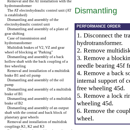
Removal and the AT installation with the
hydrotransformer
Dismantling
The AT electrohydraulic control unit (AT
is established)
Dismantling and assembly of the
electrohydraulic control unit
PERFORMANCE ORDER
Dismantling and assembly of a plate of
gear shifting
1. Disconnect the tr
Case of transmission and
hydrotransformer.
hydrotransformer
Multidisk brakes of V2, VZ and gear
2. Remove multidis
wheel of blocking at "Parking"
3. Remove a blocking
Dismantling and assembly of a back
hollow shaft with the back coupling of a
needle bearing 45f f
free wheeling
Removal and installation of a multidisk
4. Remove a back so
brake B1 and oil pump
internal support of 
Dismantling and assembly of the oil
pump
free wheeling 45d.
Dismantling and assembly of a multidisk
brake of B1
5. Remove a lock rin
Dismantling and assembly of a multidisk
wheeling 45d.
brake of B2
Dismantling and assembly of an output
6. Remove the coupli
shaft with the central and back block of
wheel.
planetary gear wheels
Removal and installation of multidisk
couplings K1, K2 and K3