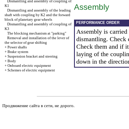
Dismantling and assembly of coupling of
Assembly
K1
Dismantling and assembly of the leading
shaft with coupling by K2 and the forward
block of planetary gear wheels
PERFORMANCE ORDER
Dismantling and assembly of coupling of
K3
Assembly is carried o
The blocking mechanism at "parking"
dismantling. Check co
Removal and installation of the lever of
the selector of gear shifting
Check them and if it
+
Power shafts
+
Brake system
laying of the couplin
+
Suspension bracket and steering
down in the directio
+
Body
+
Onboard electric equipment
+
Schemes of electric equipment
Продвижение сайта в сети, не дорого.