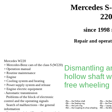
Mercedes S-
22
since 1998 
Repair and operati
Mercedes W220
+
Mercedes-Benz cars of the class S (W220)
Dismantling a
+
Operation manual
+
Routine maintenance
hollow shaft w
+
Engine
+
Cooling system and heating
free wheeling
+
Power supply system and release
+
Engine electric equipment
-
Automatic transmission
Problems of the block of electronic
control and the operating signals
45a — the Hollow shaft
45e — the Back
45b — the Sealing ring
45f — the Pers
Search of malfunctions - the general
45s — the Lock ring
45g — Laying
45d — the Coupling of a free wheeling
45h — the Bloc
information