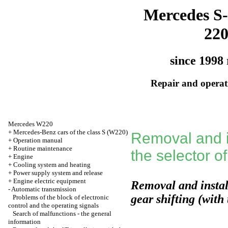
Mercedes S-
22
since 1998 
Repair and operati
Mercedes W220
+
Mercedes-Benz cars of the class S (W220)
Removal and in
+
Operation manual
+
Routine maintenance
the selector of
+
Engine
+
Cooling system and heating
+
Power supply system and release
+
Engine electric equipment
Removal and install
-
Automatic transmission
gear shifting (with
Problems of the block of electronic
control and the operating signals
Search of malfunctions - the general
information