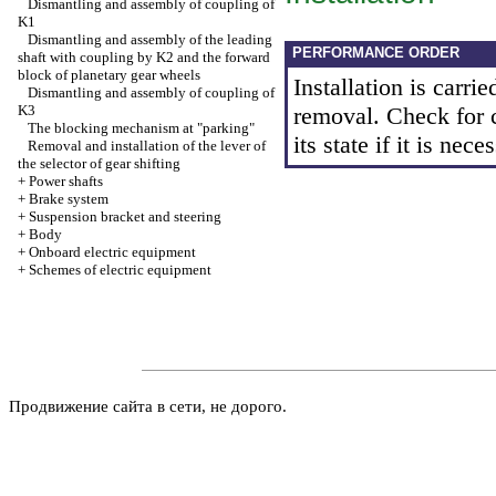
Dismantling and assembly of coupling of
K1
Dismantling and assembly of the leading
PERFORMANCE ORDER
shaft with coupling by K2 and the forward
block of planetary gear wheels
Installation is carrie
Dismantling and assembly of coupling of
K3
removal. Check for c
The blocking mechanism at "parking"
its state if it is nece
Removal and installation of the lever of
the selector of gear shifting
+
Power shafts
+
Brake system
+
Suspension bracket and steering
+
Body
+
Onboard electric equipment
+
Schemes of electric equipment
Продвижение сайта в сети, не дорого.