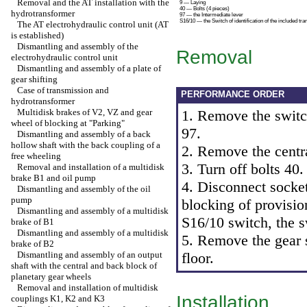
Removal and the AT installation with the
9 — Laying
40 — Bolts (4 pieces)
hydrotransformer
97 — the Intermediate lever
S16/10 — the Switch of identification of the included tra
The AT electrohydraulic control unit (AT
is established)
Dismantling and assembly of the
Removal
electrohydraulic control unit
Dismantling and assembly of a plate of
gear shifting
Case of transmission and
PERFORMANCE ORDER
hydrotransformer
Multidisk brakes of V2, VZ and gear
1. Remove the switch
wheel of blocking at "Parking"
97.
Dismantling and assembly of a back
hollow shaft with the back coupling of a
2. Remove the centr
free wheeling
3. Turn off bolts 40.
Removal and installation of a multidisk
brake B1 and oil pump
4. Disconnect socket
Dismantling and assembly of the oil
pump
blocking of provisio
Dismantling and assembly of a multidisk
S16/10 switch, the 
brake of B1
Dismantling and assembly of a multidisk
5. Remove the gear s
brake of B2
Dismantling and assembly of an output
floor.
shaft with the central and back block of
planetary gear wheels
Removal and installation of multidisk
Installation
couplings K1, K2 and K3