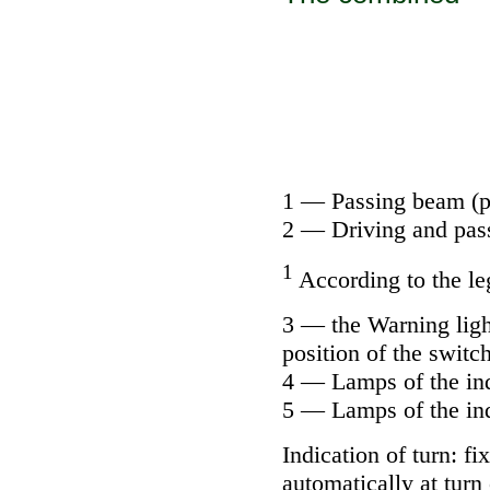
1 — Passing beam (pos
2 — Driving and pass
1
According to the le
3 — the Warning light
position of the switch
4 — Lamps of the ind
5 — Lamps of the inde
Indication of turn: f
automatically at turn