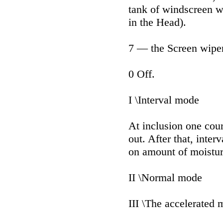
tank of windscreen 
in the Head).
7 — the Screen wipe
0 Off.
I \Interval mode
At inclusion one cour
out. After that, inte
on amount of moistur
II \Normal mode
III \The accelerated