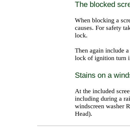
The blocked scr
When blocking a scr
causes. For safety ta
lock.
Then again include a 
lock of ignition turn i
Stains on a wind
At the included scre
including during a ra
windscreen washer
R
Head).