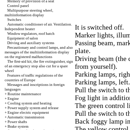
Memory of provision of a seat
Control panel
Multipurpose steering wheel,
multiinformation display
Switches
Automatic conditioner of air. Ventilation.
It is switched off.
Independent heater
Window regulators, roof hatch
Marker lights, illum
Equipment of salon
Passing beam, marke
Driving and auxiliary systems
Precautionary and control lamps, and also
plate.
messages of the multiinformation display
on the registered malfunctions
Driving beam (the 
The first-aid kit, the fire extinguisher, sign
from yourself).
of an emergency stop also cut for a spare
wheel
Parking lamps, righ
Features of traffic regulations of the
countries of Europe
Parking lamps, left.
Messages and inscriptions in foreign
Pull the switch to t
languages
+
Routine maintenance
Fog light in additi
+
Engine
+
Cooling system and heating
The green control l
+
Power supply system and release
Pull the switch to t
+
Engine electric equipment
+
Automatic transmission
Back foggy lamp in 
+
Power shafts
+
Brake system
The yellow control 