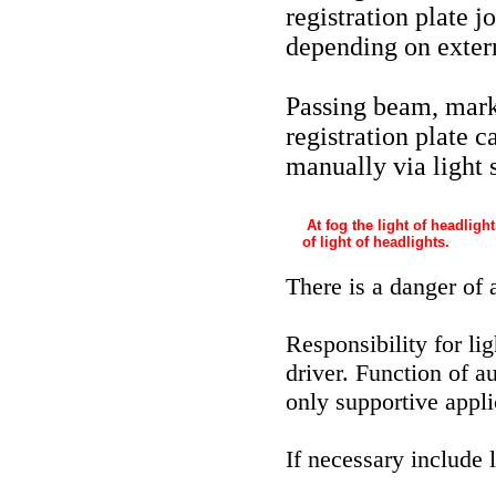
registration plate 
depending on extern
Passing beam, marke
registration plate c
manually via light 
At fog the light of headligh
of light of headlights.
There is a danger of 
Responsibility for li
driver. Function of a
only supportive applic
If necessary include 