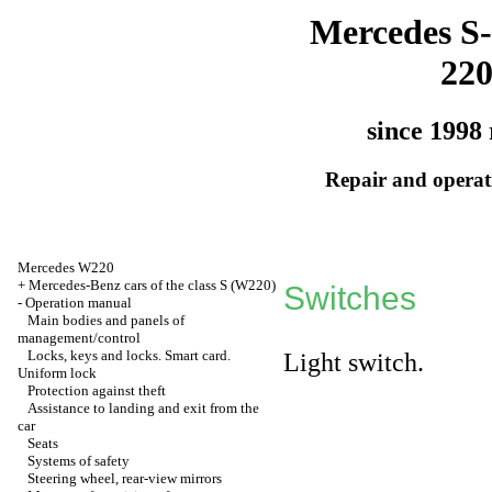
Mercedes S-
22
since 1998 
Repair and operati
Mercedes W220
+
Mercedes-Benz cars of the class S (W220)
Switches
-
Operation manual
Main bodies and panels of
management/control
Locks, keys and locks. Smart card.
Light switch.
Uniform lock
Protection against theft
Assistance to landing and exit from the
car
Seats
Systems of safety
Steering wheel, rear-view mirrors