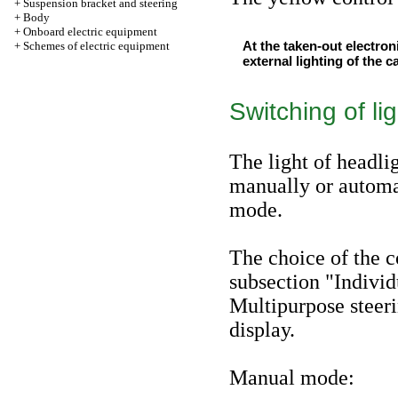
+
Suspension bracket and steering
+
Body
+
Onboard electric equipment
At the taken-out electron
+
Schemes of electric equipment
external lighting of the c
Switching of li
The light of headli
manually or automat
mode.
The choice of the 
subsection "Individ
Multipurpose steer
display
.
Manual mode: