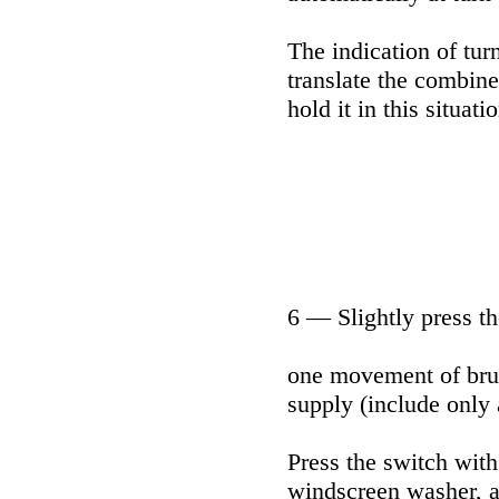
The indication of turn
translate the combine
hold it in this situati
6 — Slightly press th
one movement of brus
supply (include only 
Press the switch with
windscreen washer, a