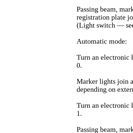
Passing beam, marke
registration plate j
(Light switch — se
Automatic mode:
Turn an electronic k
0.
Marker lights join 
depending on extern
Turn an electronic k
1.
Passing beam, marke