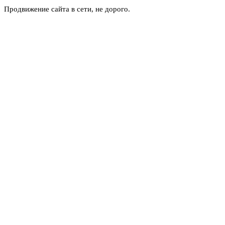
Продвижение сайта в сети, не дорого.