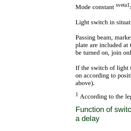
sveta1
Mode constant
Light switch in situat
Passing beam, marker 
plate are included a
be turned on, join on
If the switch of light
on according to posit
above).
1
According to the leg
Function of switc
a delay