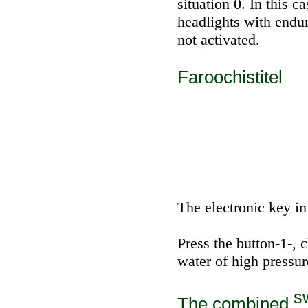
situation 0. In this c
headlights with endur
not activated.
Faroochistitel
The electronic key in 
Press the button-1-, 
water of high pressur
sw
The combined