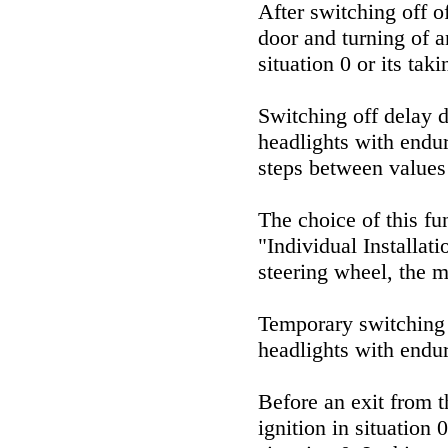
After switching off o
door and turning of an
situation 0 or its tak
Switching off delay du
headlights with endur
steps between values 
The choice of this f
"Individual Installat
steering wheel, the m
Temporary switching o
headlights with endu
Before an exit from t
ignition in situation 