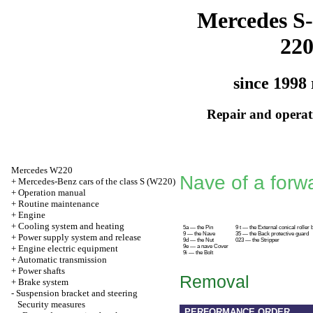
Mercedes S-
22
since 1998 
Repair and operati
Mercedes W220
Nave of a forw
+
Mercedes-Benz cars of the class S (W220)
+
Operation manual
+
Routine maintenance
+
Engine
+
Cooling system and heating
5a — the Pin
9 t — the External conical roller 
9 — the Nave
35 — the Back protective guard
+
Power supply system and release
9d — the Nut
023 — the Stripper
+
Engine electric equipment
9e — a nave Cover
9i — the Bolt
+
Automatic transmission
+
Power shafts
Removal
+
Brake system
-
Suspension bracket and steering
Security measures
PERFORMANCE ORDER