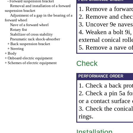
-
Forward suspension bracket
Removal and installation of a forward
1. Remove a forwar
suspension bracket
2. Remove and check
Adjustment of a gap in the bearing of a
forward wheel
3. Uncover 9e naves
Nave of a forward wheel
Rotary fist
4. Weaken a bolt 9i,
Stabilizer of cross stability
external conical rol
Pneumatic rack shock-absorber
+
Back suspension bracket
5. Remove a nave of
+
Steering
+
Body
+
Onboard electric equipment
Check
+
Schemes of electric equipment
PERFORMANCE ORDER
1. Check a back prot
2. Check a pin 5a fo
or a contact surface 
3. Check the conical 
rings.
Installation