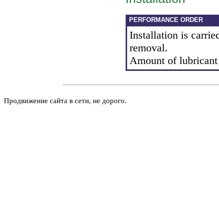
PERFORMANCE ORDER
Installation is carrie
removal.
Amount of lubricant f
Продвижение сайта в сети, не дорого.