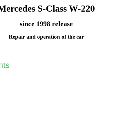
Mercedes S-Class W-220
since 1998 release
Repair and operation of the car
hts