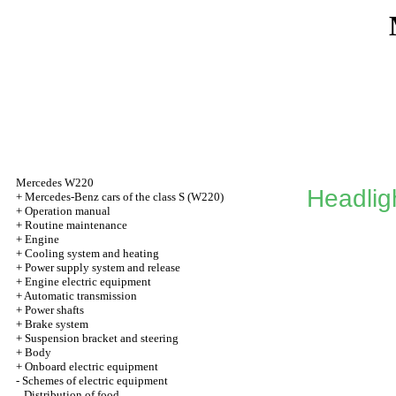
Mercedes W220
Headlig
+
Mercedes-Benz cars of the class S (W220)
+
Operation manual
+
Routine maintenance
+
Engine
+
Cooling system and heating
+
Power supply system and release
+
Engine electric equipment
+
Automatic transmission
+
Power shafts
+
Brake system
+
Suspension bracket and steering
+
Body
+
Onboard electric equipment
-
Schemes of electric equipment
Distribution of food