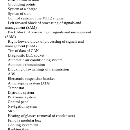
Grounding points
System of a charge
System of start
Control system of the M112 engine
Left forward block of processing of signals and
management (SAM)
Back block of processing of signals and management
(SAM)
Right forward block of processing of signals and
management (SAM)
Tire of data of CAN
Diagnostic DLC socket
Automatic air conditioning system
Automatic transmission
Blocking of switchings of transmission
ABS
Electronic suspension bracket
Anticreeping system (ATA)
Tempostat
Distronic system
Parktronic system
Control panel
Navigation system
SRS
Heating of glasses (removal of condensate)
Fan of a modular box
Cooling system fan
Backing fires