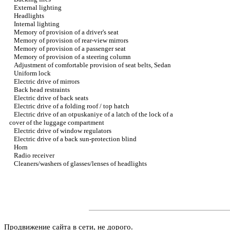
External lighting
Headlights
Internal lighting
Memory of provision of a driver's seat
Memory of provision of rear-view mirrors
Memory of provision of a passenger seat
Memory of provision of a steering column
Adjustment of comfortable provision of seat belts, Sedan
Uniform lock
Electric drive of mirrors
Back head restraints
Electric drive of back seats
Electric drive of a folding roof / top hatch
Electric drive of an otpuskaniye of a latch of the lock of a
cover of the luggage compartment
Electric drive of window regulators
Electric drive of a back sun-protection blind
Horn
Radio receiver
Cleaners/washers of glasses/lenses of headlights
Продвижение сайта в сети, не дорого.