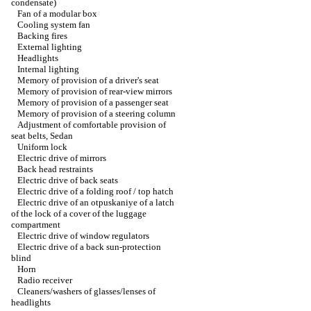
condensate)
Fan of a modular box
Cooling system fan
Backing fires
External lighting
Headlights
Internal lighting
Memory of provision of a driver's seat
Memory of provision of rear-view mirrors
Memory of provision of a passenger seat
Memory of provision of a steering column
Adjustment of comfortable provision of
seat belts, Sedan
Uniform lock
Electric drive of mirrors
Back head restraints
Electric drive of back seats
Electric drive of a folding roof / top hatch
Electric drive of an otpuskaniye of a latch
of the lock of a cover of the luggage
compartment
Electric drive of window regulators
Electric drive of a back sun-protection
blind
Horn
Radio receiver
Cleaners/washers of glasses/lenses of
headlights