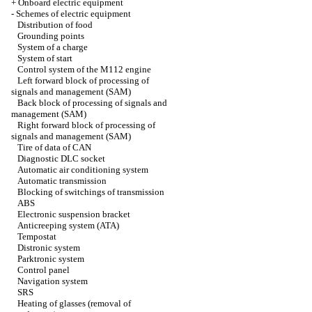
+
Onboard electric equipment
-
Schemes of electric equipment
Distribution of food
Grounding points
System of a charge
System of start
Control system of the M112 engine
Left forward block of processing of
signals and management (SAM)
Back block of processing of signals and
management (SAM)
Right forward block of processing of
signals and management (SAM)
Tire of data of CAN
Diagnostic DLC socket
Automatic air conditioning system
Automatic transmission
Blocking of switchings of transmission
ABS
Electronic suspension bracket
Anticreeping system (ATA)
Tempostat
Distronic system
Parktronic system
Control panel
Navigation system
SRS
Heating of glasses (removal of