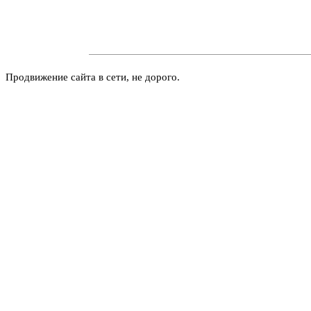
Продвижение сайта в сети, не дорого.