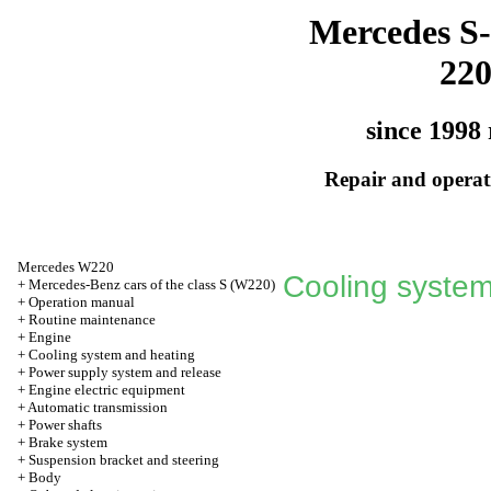
Mercedes S-
22
since 1998 
Repair and operati
Mercedes W220
Cooling system
+
Mercedes-Benz cars of the class S (W220)
+
Operation manual
+
Routine maintenance
+
Engine
+
Cooling system and heating
+
Power supply system and release
+
Engine electric equipment
+
Automatic transmission
+
Power shafts
+
Brake system
+
Suspension bracket and steering
+
Body